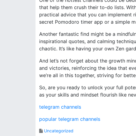
One of the hottest channels could be dedi
that help them crush their to-do lists. With
practical advice that you can implement ri
secret Pomodoro timer app or a simple mo
Another fantastic find might be a mindfuln
inspirational quotes, and calming techniqu
chaotic. It’s like having your own Zen ga
And let’s not forget about the growth mi
and victories, reinforcing the idea that ev
we’re all in this together, striving for bett
So, are you ready to unlock your full pot
as your skills and mindset flourish like ne
telegram channels
popular telegram channels
Uncategorized