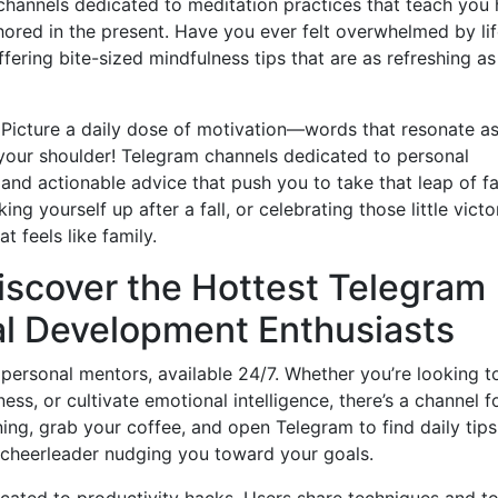
r channels dedicated to meditation practices that teach you
ored in the present. Have you ever felt overwhelmed by li
fering bite-sized mindfulness tips that are as refreshing as
. Picture a daily dose of motivation—words that resonate as
your shoulder! Telegram channels dedicated to personal
and actionable advice that push you to take that leap of fa
ing yourself up after a fall, or celebrating those little victo
 feels like family.
Discover the Hottest Telegram
al Development Enthusiasts
personal mentors, available 24/7. Whether you’re looking t
ess, or cultivate emotional intelligence, there’s a channel f
ning, grab your coffee, and open Telegram to find daily tips
al cheerleader nudging you toward your goals.