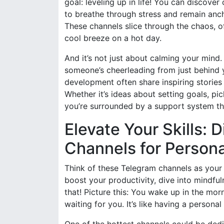
goal: leveling up in life! You can discove
to breathe through stress and remain anch
These channels slice through the chaos, of
cool breeze on a hot day.
And it’s not just about calming your mind
someone’s cheerleading from just behind 
development often share inspiring stories 
Whether it’s ideas about setting goals, pick
you’re surrounded by a support system that
Elevate Your Skills: 
Channels for Person
Think of these Telegram channels as your 
boost your productivity, dive into mindfuln
that! Picture this: You wake up in the mor
waiting for you. It’s like having a person