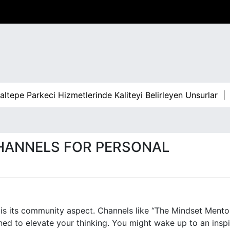
pe Parkeci Hizmetlerinde Kaliteyi Belirleyen Unsurlar |
Bah
HANNELS FOR PERSONAL
is its community aspect. Channels like “The Mindset Mento
ed to elevate your thinking. You might wake up to an inspi