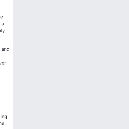
ve
 a
ily
, and
ver
zing
me