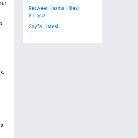
our
Retweet Kasma Hilesi
Parasız
’s
Sayfa Listesi
s.
 a