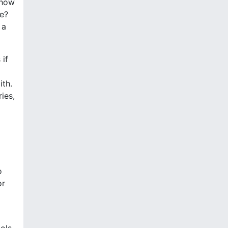
 how
fe?
 a
 if
ith.
ries,
o
or