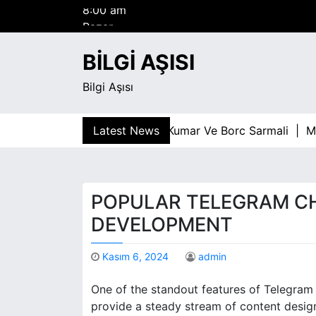
S
Pazar
k
Ağustos 9, 2026
i
8:00 am
BILGI AŞISI
p
t
Bilgi Aşısı
o
c
o
Latest News
Kumar Ve Borc Sarmali |
Malte
n
t
e
n
POPULAR TELEGRAM C
t
DEVELOPMENT
Kasım 6, 2024
admin
One of the standout features of Telegram 
provide a steady stream of content design