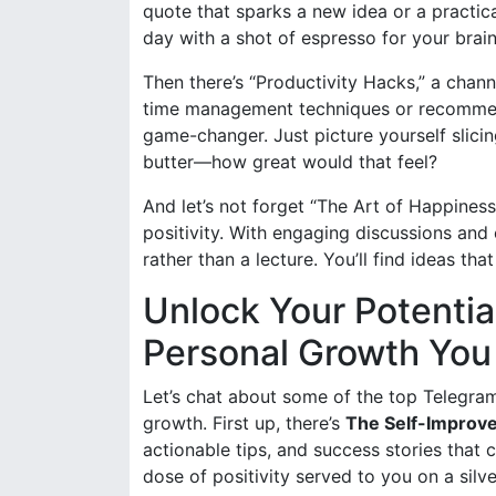
quote that sparks a new idea or a practical 
day with a shot of espresso for your brain
Then there’s “Productivity Hacks,” a chann
time management techniques or recommende
game-changer. Just picture yourself slicin
butter—how great would that feel?
And let’s not forget “The Art of Happiness
positivity. With engaging discussions and e
rather than a lecture. You’ll find ideas t
Unlock Your Potentia
Personal Growth You 
Let’s chat about some of the top Telegra
growth. First up, there’s
The Self-Improv
actionable tips, and success stories that c
dose of positivity served to you on a silv