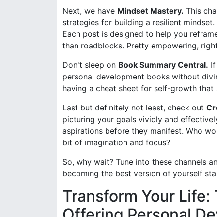
Next, we have
Mindset Mastery.
This chan
strategies for building a resilient mindset. 
Each post is designed to help you refram
than roadblocks. Pretty empowering, righ
Don't sleep on
Book Summary Central.
If
personal development books without diving 
having a cheat sheet for self-growth that 
Last but definitely not least, check out
Cr
picturing your goals vividly and effectivel
aspirations before they manifest. Who would
bit of imagination and focus?
So, why wait? Tune into these channels an
becoming the best version of yourself start
Transform Your Life
Offering Personal De