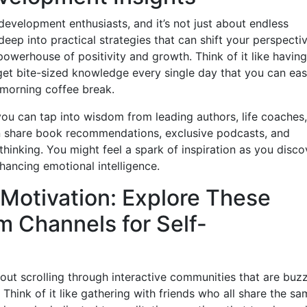
evelopment enthusiasts, and it’s not just about endless
eep into practical strategies that can shift your perspecti
a powerhouse of positivity and growth. Think of it like having
get bite-sized knowledge every single day that you can eas
r morning coffee break.
, you can tap into wisdom from leading authors, life coaches
n share book recommendations, exclusive podcasts, and
hinking. You might feel a spark of inspiration as you disco
hancing emotional intelligence.
Motivation: Explore These
 Channels for Self-
out scrolling through interactive communities that are buz
Think of it like gathering with friends who all share the sa