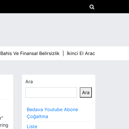
is Ve Finansal Belirsizlik |
İkinci El Aracta Fiyat Dalgalan
Ara
Ara
Bedava Youtube Abone
Çoğaltma
r”
ring
Liste