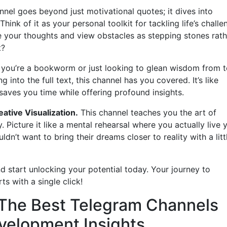
nel goes beyond just motivational quotes; it dives into
Think of it as your personal toolkit for tackling life’s challe
e your thoughts and view obstacles as stepping stones rath
t?
 you’re a bookworm or just looking to glean wisdom from 
into the full text, this channel has you covered. It’s like
saves you time while offering profound insights.
eative Visualization.
This channel teaches you the art of
y. Picture it like a mental rehearsal where you actually live 
n’t want to bring their dreams closer to reality with a litt
d start unlocking your potential today. Your journey to
s with a single click!
: The Best Telegram Channels
velopment Insights