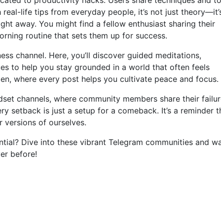
cated to productivity hacks. Users share techniques and to
 real-life tips from everyday people, it’s not just theory—it’
ght away. You might find a fellow enthusiast sharing their
rning routine that sets them up for success.
ess channel. Here, you’ll discover guided meditations,
es to help you stay grounded in a world that often feels
rden, where every post helps you cultivate peace and focus.
ndset channels, where community members share their failu
ery setback is just a setup for a comeback. It’s a reminder t
er versions of ourselves.
ential? Dive into these vibrant Telegram communities and w
ver before!