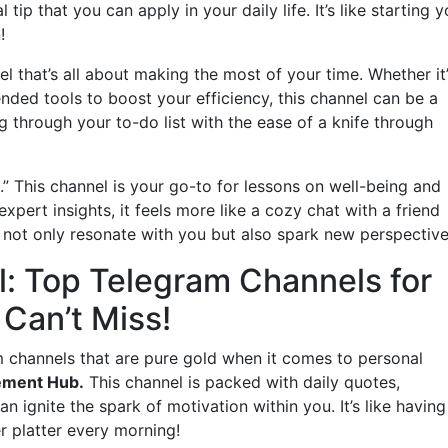
tip that you can apply in your daily life. It’s like starting y
!
el that’s all about making the most of your time. Whether it
d tools to boost your efficiency, this channel can be a
g through your to-do list with the ease of a knife through
.” This channel is your go-to for lessons on well-being and
xpert insights, it feels more like a cozy chat with a friend
hat not only resonate with you but also spark new perspective
l: Top Telegram Channels for
Can’t Miss!
m channels that are pure gold when it comes to personal
ement Hub.
This channel is packed with daily quotes,
an ignite the spark of motivation within you. It’s like having
er platter every morning!