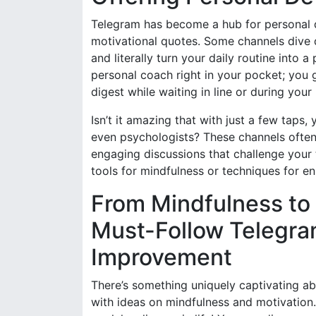
Telegram has become a hub for personal d
motivational quotes. Some channels dive d
and literally turn your daily routine into 
personal coach right in your pocket; you 
digest while waiting in line or during you
Isn’t it amazing that with just a few taps
even psychologists? These channels ofte
engaging discussions that challenge your t
tools for mindfulness or techniques for en
From Mindfulness to 
Must-Follow Telegram
Improvement
There’s something uniquely captivating ab
with ideas on mindfulness and motivation. 